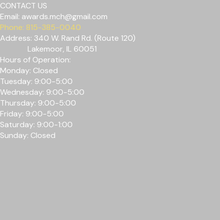
CONTACT US
Email:
awards.mch@gmail.com
Phone: 815-385-0040
Address: 340 W. Rand Rd. (Route 120)
Lakemoor, IL 60051
Hours of Operation:
Monday: Closed
Tuesday: 9:00-5:00
Wednesday: 9
:00-5
:00
Thursday: 9
:00-5
:00
Friday: 9
:00-5
:00
Saturday: 9:00-1:00
Sunday: Closed