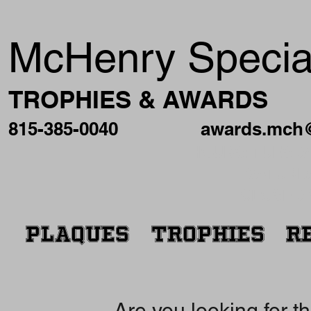
McHenry Special
TROPHIES & AWARDS
815-385-0040
awards.mch
HOURS: TUESDAY
SATURDA
CLOSED 
PLAQUES
TROPHIES
R
Are you looking for t