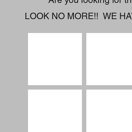
LOOK NO MORE!! WE HAV