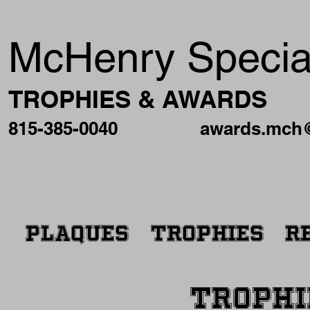
McHenry Special
TROPHIES & AWARDS
815-385-0040
awards.mch
HOURS: TUESDAY
SATURDA
CLOSED 
PLAQUES
TROPHIES
R
TROPHI