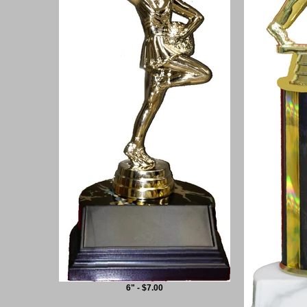
6" - $7.00