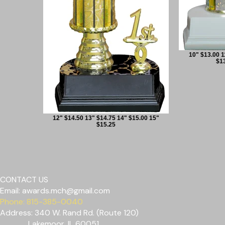
10" $13.00 1
$13
12" $14.50 13" $14.75 14" $15.00 15"
$15.25
CONTACT US
Email:
awards.mch@gmail.com
Phone: 815-385-0040
Address: 340 W. Rand Rd. (Route 120)
Lakemoor, IL 60051