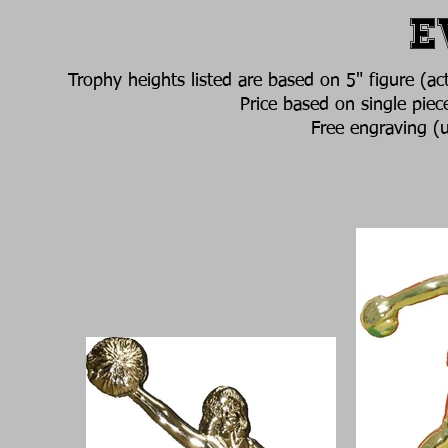
E
Trophy heights listed are based on 5" figure (ac
Price based on single piec
Free engraving (u