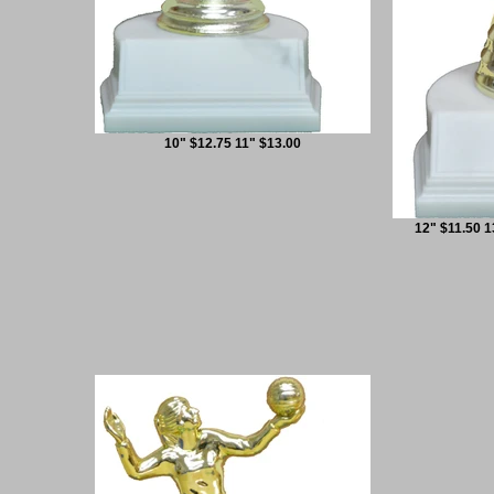
10" $12.75 11" $13.00
12" $11.50 1