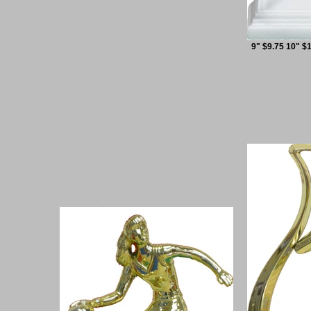
9" $9.75 10" $