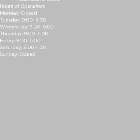
Hours of Operation:
Monday: Closed
Tuesday: 9:00-5:00
Wednesday: 9
:00-5
:00
Thursday: 9
:00-5
:00
Friday: 9
:00-5
:00
Saturday: 9:00-1:00
Sunday: Closed